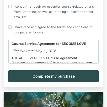
I consent to receiving essential course-related emails
from Catherine, as well as to being subscribed to her
email list.
I have read and agree to the terms and conditions of
this page as follows:
Course Service Agreement for BECOME LOVE
Effective Date: May 11, 2026
THE AGREEMENT: This Course Agreement
(hereinafter, "Agreement") is made by and between
Catherine Liggett, hereinafter referred to as "Course
Provider," and you, further defined below, as a
participant in the Course, also defined below.
All parts and sub-parts of this Agreement are
specifically incorporated by reference here. This
Agreement shall govern the use of all pages and
screens in and on the Course (all collectively referred
to as "Course") and any services provided by or on