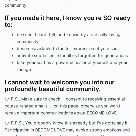
B) The Course details are as follows:
community.
I) Course Name: BECOME LOVE
If you made it here, I know you're SO ready
II) Course Description:
to:
BECOME LOVE is a membership community
facilitated by Catherine Liggett. In online gatherings
be seen, heard, felt, and known by a radically loving
and an optional in-person retreat, we journey
community
together to restore aspects of soul-led living that
become available to the full expression of your soul
have been severed in modern life.
activate subtle sense faculties forgotten for generations
III) Full Course Fees ("Fees"): $22 per month for as
take your seat as a powerful healer of yourself and your
long as the participant wishes to participate in the
lineage
membership community. Price subject to increase by
Catherine Liggett.
I cannot wait to welcome you into our
IV) Course URL:
profoundly beautiful community.
https://catherineliggett.mykajabi.com/products/com
👉 P.S., Make sure to check "I consent to receiving essential
Article 2 - ASSENT & ACCEPTANCE:
course-related emails..." on this page, otherwise you won't
receive important communications about BECOME LOVE.
By purchasing and participating in the Course, you
warrant that you have read and reviewed this
👉 P.P.S., You probably know this already but I've gotta say it:
Agreement and that you agree to be bound by it. If
Participation in BECOME LOVE may evoke strong emotions and
you do not agree to be bound by this Agreement,