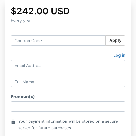
$242.00 USD
Every year
Apply
Log in
Pronoun(s)
Your payment information will be stored on a secure
lock
server for future purchases