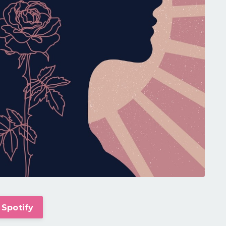
 Spotify