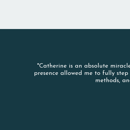
"Catherine is an absolute miracl
presence allowed me to fully ste
methods, an