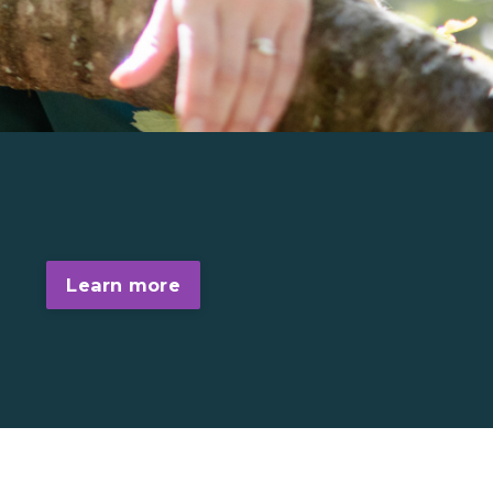
Learn more