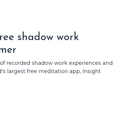
free shadow work
imer
n of recorded shadow work experiences and
d's largest free meditation app, Insight