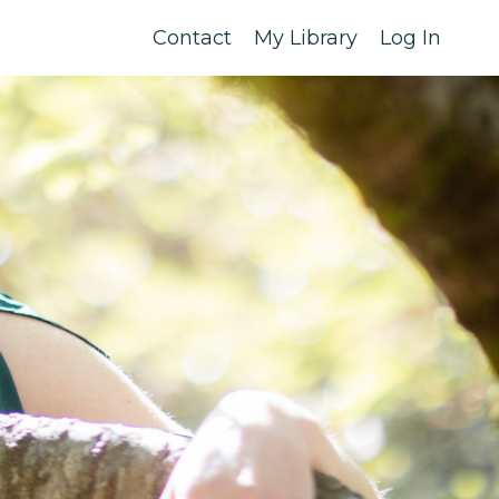
Contact
My Library
Log In