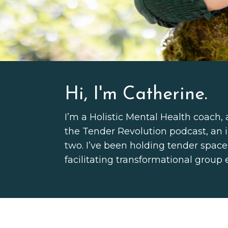
Hi, I'm Catherine.
I’m a Holistic Mental Health coach, 
the Tender Revolution podcast, an i
two.
I’ve been holding tender space
facilitating transformational group 