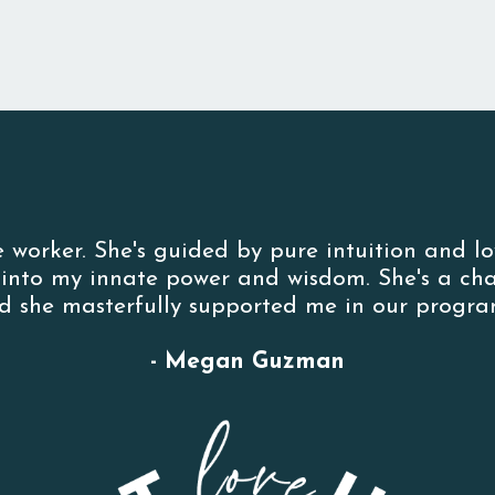
e worker. She's guided by pure intuition and l
p into my innate power and wisdom. She's a c
d she masterfully supported me in our program
- Megan Guzman