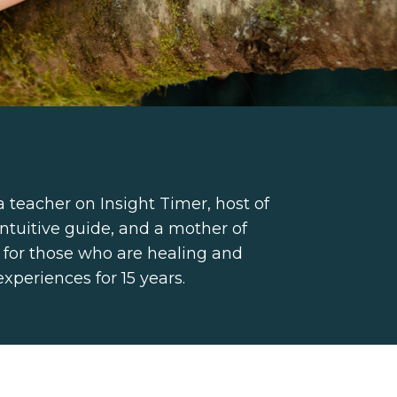
a teacher on Insight Timer, host of
ntuitive guide, and a mother of
 for those who are healing and
experiences for 15 years.