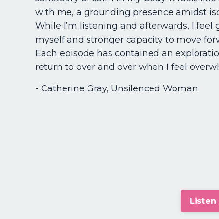
with me, a grounding presence amidst iso
While I’m listening and afterwards, I feel 
myself and stronger capacity to move for
Each episode has contained an exploration
return to over and over when I feel over
- Catherine Gray, Unsilenced Woman
Listen