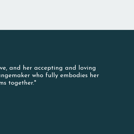
ove, and her accepting and loving
hangemaker who fully embodies her
s together."