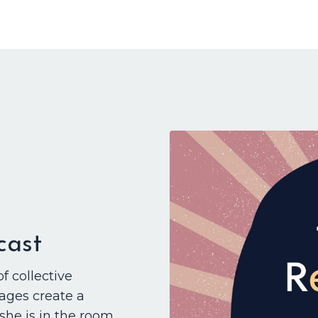
cast
of collective
ages create a
 she is in the room