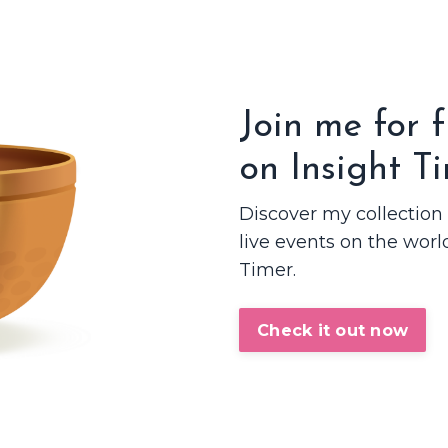
Join me for 
on Insight T
Discover my collectio
live events on the worl
Timer.
Check it out now