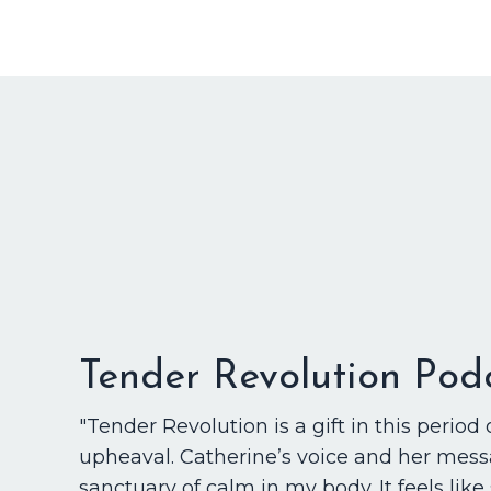
Tender Revolution Pod
"Tender Revolution is a gift in this period 
upheaval. Catherine’s voice and her mess
sanctuary of calm in my body. It feels like