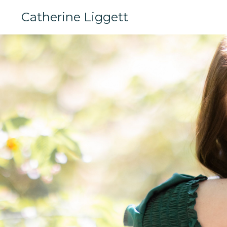
Catherine Liggett