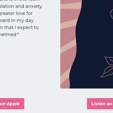
lation and anxiety.
greater love for
ward in my day.
 that I expect to
whelmed."
 on Apple
Listen on