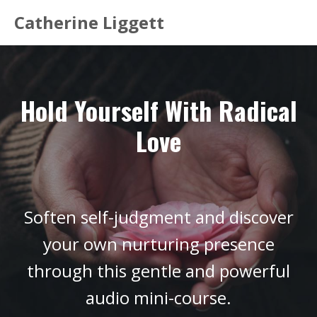
Catherine Liggett
Hold Yourself With Radical
Love
Soften self-judgment and discover
your own nurturing presence
through this gentle and powerful
audio mini-course.