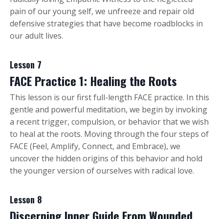
pain of our young self, we unfreeze and repair old
defensive strategies that have become roadblocks in
our adult lives.
Lesson 7
FACE Practice 1: Healing the Roots
This lesson is our first full-length FACE practice. In this
gentle and powerful meditation, we begin by invoking
a recent trigger, compulsion, or behavior that we wish
to heal at the roots. Moving through the four steps of
FACE (Feel, Amplify, Connect, and Embrace), we
uncover the hidden origins of this behavior and hold
the younger version of ourselves with radical love.
Lesson 8
Discerning Inner Guide From Wounded