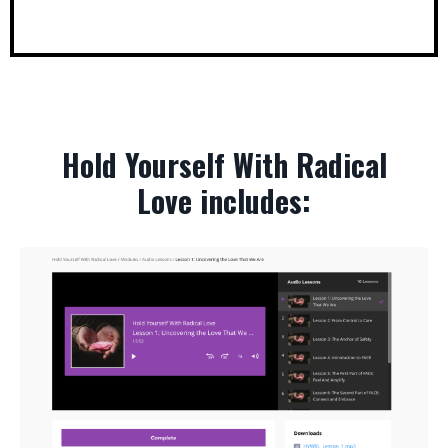
Hold Yourself With Radical
Love includes: