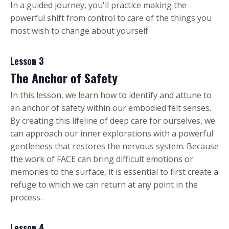
In a guided journey, you'll practice making the
powerful shift from control to care of the things you
most wish to change about yourself.
Lesson 3
The Anchor of Safety
In this lesson, we learn how to identify and attune to
an anchor of safety within our embodied felt senses.
By creating this lifeline of deep care for ourselves, we
can approach our inner explorations with a powerful
gentleness that restores the nervous system. Because
the work of FACE can bring difficult emotions or
memories to the surface, it is essential to first create a
refuge to which we can return at any point in the
process.
Lesson 4