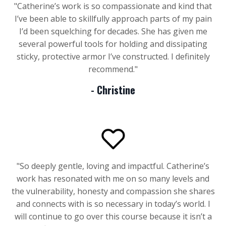
"
Catherine’s work is so compassionate and kind that
I’ve been able to skillfully approach parts of my pain
I’d been squelching for decades. She has given me
several powerful tools for holding and dissipating
sticky, protective armor I’ve constructed. I definitely
recommend.
"
- Christine
"
So deeply gentle, loving and impactful. Catherine’s
work has resonated with me on so many levels and
the vulnerability, honesty and compassion she shares
and connects with is so necessary in today’s world. I
will continue to go over this course because it isn’t a