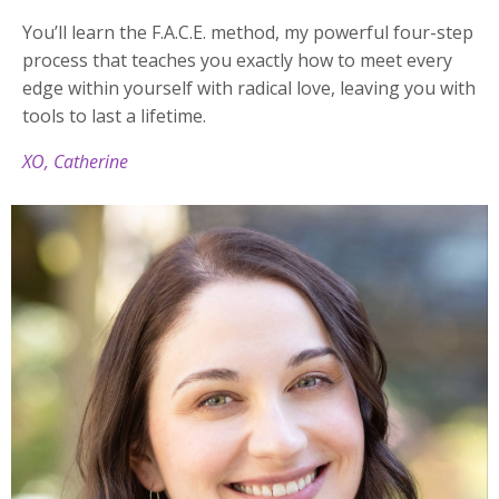
You’ll learn the F.A.C.E. method, my powerful four-step
process that teaches you exactly how to meet every
edge within yourself with radical love, leaving you with
tools to last a lifetime.
XO, Catherine