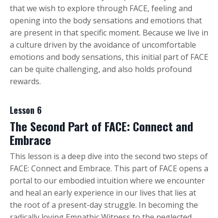
that we wish to explore through FACE, feeling and
opening into the body sensations and emotions that
are present in that specific moment. Because we live in
a culture driven by the avoidance of uncomfortable
emotions and body sensations, this initial part of FACE
can be quite challenging, and also holds profound
rewards.
Lesson 6
The Second Part of FACE: Connect and
Embrace
This lesson is a deep dive into the second two steps of
FACE: Connect and Embrace. This part of FACE opens a
portal to our embodied intuition where we encounter
and heal an early experience in our lives that lies at
the root of a present-day struggle. In becoming the
radically loving Empathic Witness to the neglected