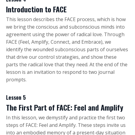
Introduction to FACE
This lesson describes the FACE process, which is how
we bring the conscious and subconscious minds into
agreement using the power of radical love. Through
FACE (Feel, Amplify, Connect, and Embrace), we
identify the wounded subconscious parts of ourselves
that drive our control strategies, and show these
parts the radical love that they need. At the end of the
lesson is an invitation to respond to two journal
prompts.
Lesson 5
The First Part of FACE: Feel and Amplify
In this lesson, we demystify and practice the first two
steps of FACE: Feel and Amplify. These steps invite us
into an embodied memory of a present-day situation