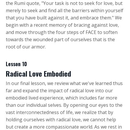
the Rumi quote, "Your task is not to seek for love, but
merely to seek and find all the barriers within yourself
that you have built against it, and embrace them." We
begin with a recent memory of bracing against love,
and move through the four steps of FACE to soften
towards the wounded part of ourselves that is the
root of our armor.
Lesson 10
Radical Love Embodied
In our final lesson, we review what we've learned thus
far and expand the impact of radical love into our
embodied lived experience, which includes far more
than our individual selves. By opening our eyes to the
vast interconnectedness of life, we realize that by
holding ourselves with radical love, we cannot help
but create a more compassionate world. As we rest in