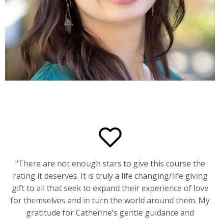
"
There are not enough stars to give this course the
rating it deserves. It is truly a life changing/life giving
gift to all that seek to expand their experience of love
for themselves and in turn the world around them. My
gratitude for Catherine’s gentle guidance and