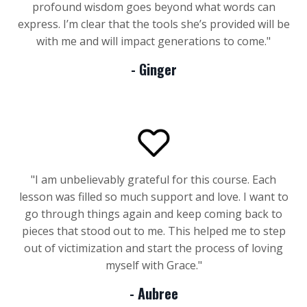
profound wisdom goes beyond what words can
express. I’m clear that the tools she’s provided will be
with me and will impact generations to come
."
- Ginger
"I am unbelievably grateful for this course. Each
lesson was filled so much support and love. I want to
go through things again and keep coming back to
pieces that stood out to me. This helped me to step
out of victimization and start the process of loving
myself with Grace."
- Aubree