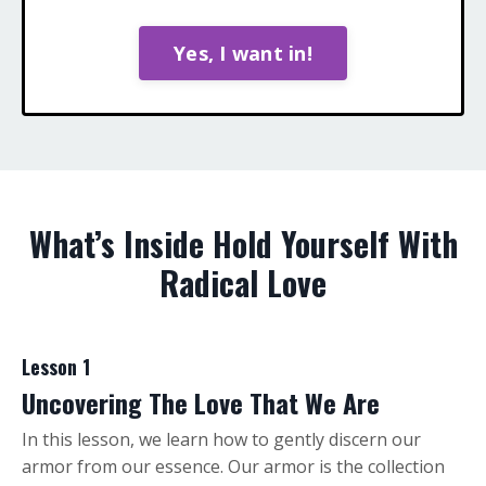
Yes, I want in!
What’s Inside Hold Yourself With
Radical Love
Lesson 1
Uncovering The Love That We Are
In this lesson, we learn how to gently discern our
armor from our essence. Our armor is the collection