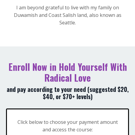
I am beyond grateful to live with my family on
Duwamish and Coast Salish land, also known as
Seattle.
Enroll Now in Hold Yourself With
Radical Love
and pay according to your need (suggested $20,
$40, or $70+ levels)
Click below to choose your payment amount
and access the course: