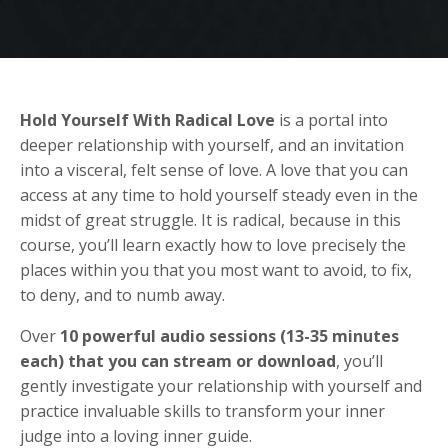
Hold Yourself With Radical Love
is a portal into
deeper relationship with yourself, and an invitation
into a visceral, felt sense of love. A love that you can
access at any time to hold yourself steady even in the
midst of great struggle. It is radical, because in this
course, you’ll learn exactly how to love precisely the
places within you that you most want to avoid, to fix,
to deny, and to numb away.
Over
10 powerful audio sessions (13-35 minutes
each)
that you can stream or download
, you’ll
gently investigate your relationship with yourself and
practice invaluable skills to transform your inner
judge into a loving inner guide.