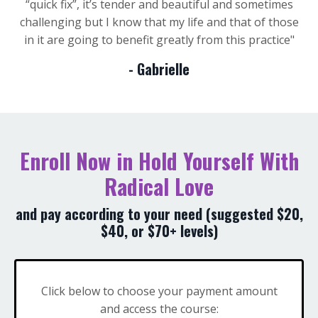
“quick fix”, it’s tender and beautiful and sometimes
challenging but I know that my life and that of those
in it are going to benefit greatly from this practice
"
- Gabrielle
Enroll Now in Hold Yourself With
Radical Love
and pay according to your need (suggested $20,
$40, or $70+ levels)
Click below to choose your payment amount
and access the course: