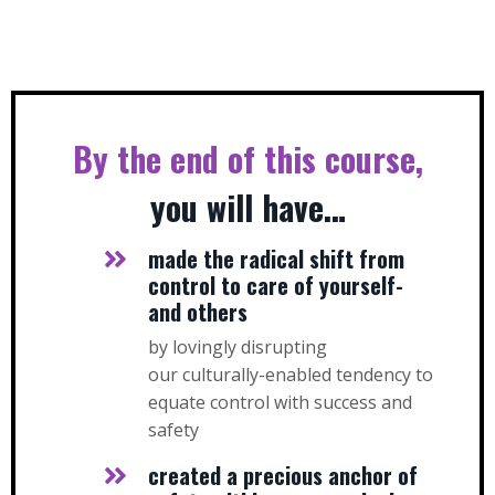
By the end of this course,
you will have…
made the radical shift from
control to care of yourself-
and others
by lovingly disrupting
our culturally-enabled tendency to
equate control with success and
safety
created a precious anchor of