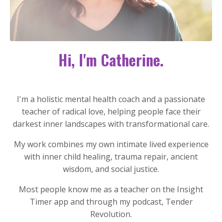
Hi, I'm Catherine.
I'm a holistic mental health coach and a passionate
teacher of radical love, helping people face their
darkest inner landscapes with transformational care.
My work combines my own intimate lived experience
with inner child healing, trauma repair, ancient
wisdom, and social justice.
Most people know me as a teacher on the Insight
Timer app and through my podcast, Tender
Revolution.