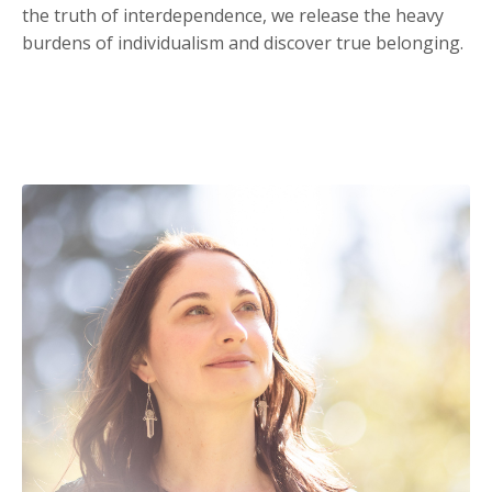
the truth of interdependence, we release the heavy
burdens of individualism and discover true belonging.