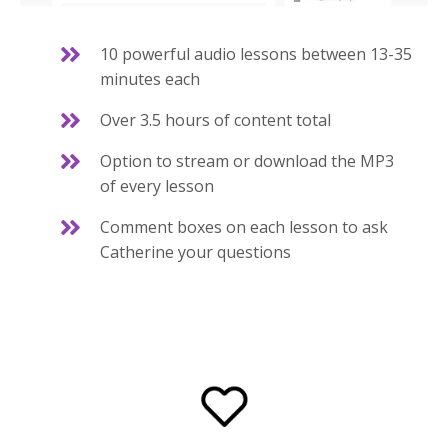
10 powerful audio lessons between 13-35
minutes each
Over 3.5 hours of content total
Option to stream or download the MP3
of every lesson
Comment boxes on each lesson to ask
Catherine your questions