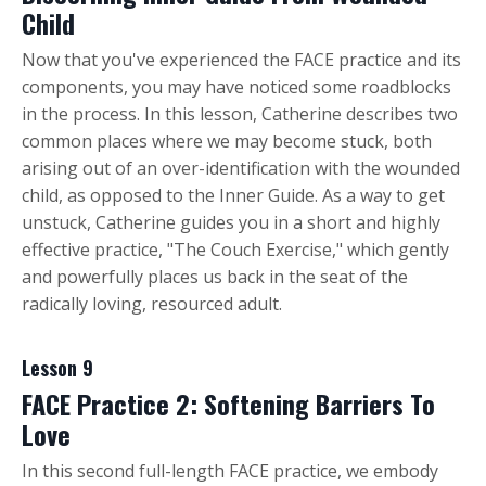
Child
Now that you've experienced the FACE practice and its
components, you may have noticed some roadblocks
in the process. In this lesson, Catherine describes two
common places where we may become stuck, both
arising out of an over-identification with the wounded
child, as opposed to the Inner Guide. As a way to get
unstuck, Catherine guides you in a short and highly
effective practice, "The Couch Exercise," which gently
and powerfully places us back in the seat of the
radically loving, resourced adult.
Lesson 9
FACE Practice 2: Softening Barriers To
Love
In this second full-length FACE practice, we embody