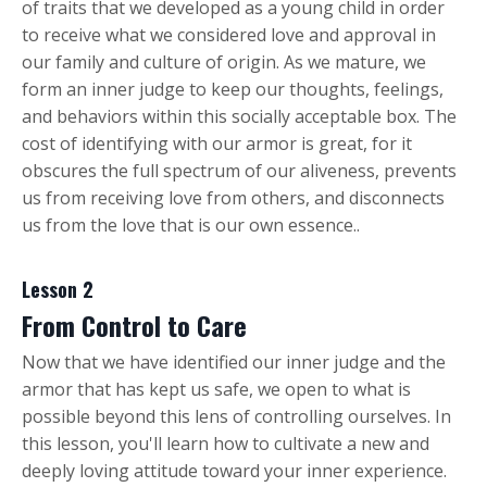
of traits that we developed as a young child in order
to receive what we considered love and approval in
our family and culture of origin. As we mature, we
form an inner judge to keep our thoughts, feelings,
and behaviors within this socially acceptable box. The
cost of identifying with our armor is great, for it
obscures the full spectrum of our aliveness, prevents
us from receiving love from others, and disconnects
us from the love that is our own essence..
Lesson 2
From Control to Care
Now that we have identified our inner judge and the
armor that has kept us safe, we open to what is
possible beyond this lens of controlling ourselves. In
this lesson, you'll learn how to cultivate a new and
deeply loving attitude toward your inner experience.