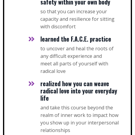
safety within your own body
so that you can increase your
capacity and resilience for sitting
with discomfort
learned the F.A.C.E. practice
to uncover and heal the roots of
any difficult experience and
meet all parts of yourself with
radical love
realized how you can weave
radical love into your everyday
life
and take this course beyond the
realm of inner work to impact how
you show up in your interpersonal
relationships